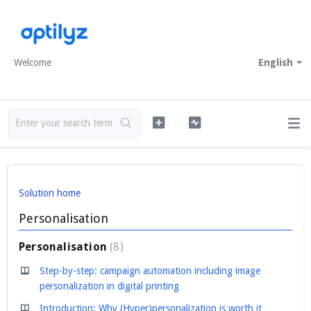
Welcome
English
Solution home
Personalisation
Personalisation
8
Step-by-step: campaign automation including image
personalization in digital printing
Introduction: Why (Hyper)personalization is worth it