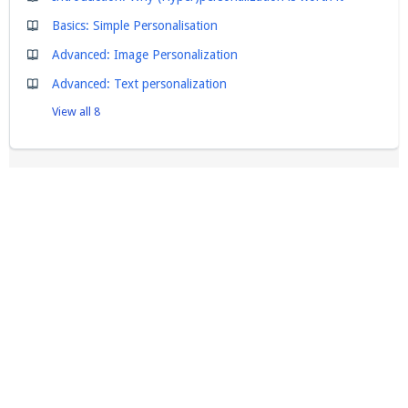
Basics: Simple Personalisation
Advanced: Image Personalization
Advanced: Text personalization
View all 8